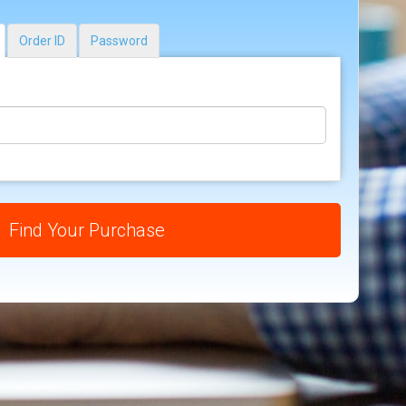
Order ID
Password