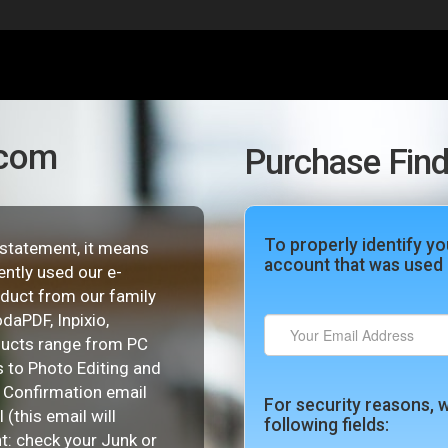
.com
Purchase Find
To properly identify yo
d statement, it means
account that was used 
ently used our e-
duct from our family
daPDF, Inpixio,
ducts range from PC
 to Photo Editing and
e Confirmation email
For security reasons, w
(this email will
following fields:
nt: check your Junk or