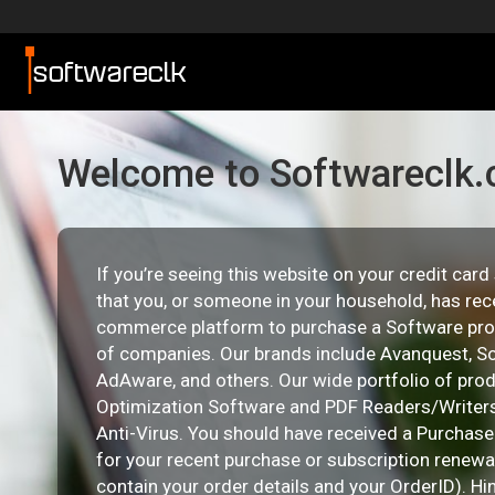
Welcome to Softwareclk
If you’re seeing this website on your credit car
that you, or someone in your household, has rec
commerce platform to purchase a Software pro
of companies. Our brands include Avanquest, So
AdAware, and others. Our wide portfolio of pro
Optimization Software and PDF Readers/Writers
Anti-Virus. You should have received a Purchas
for your recent purchase or subscription renewal 
contain your order details and your OrderID). Hi