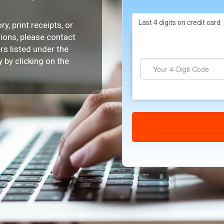
Last 4 digits on credit card
y, print receipts, or
tions, please contact
s listed under the
 by clicking on the