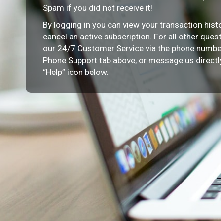
Spam if you did not receive it!
By logging in you can view your transaction histor
cancel an active subscription. For all other ques
our 24/7 Customer Service via the phone number
Phone Support tab above, or message us directly
“Help” icon below.