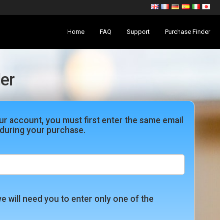
Home
FAQ
Support
Purchase Finder
er
ur account, you must first enter the same email
during your purchase.
e will need you to enter only one of the